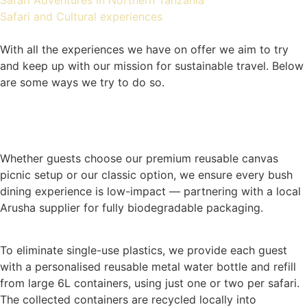
Safari Adventures in Northern Tanzania
Safari and Cultural experiences
With all the experiences we have on offer we aim to try
and keep up with our mission for sustainable travel. Below
are some ways we try to do so.
Whether guests choose our premium reusable canvas
picnic setup or our classic option, we ensure every bush
dining experience is low-impact — partnering with a local
Arusha supplier for fully biodegradable packaging.
To eliminate single-use plastics, we provide each guest
with a personalised reusable metal water bottle and refill
from large 6L containers, using just one or two per safari.
The collected containers are recycled locally into