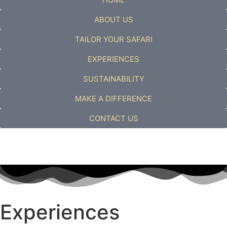
ABOUT US
TAILOR YOUR SAFARI
EXPERIENCES
SUSTAINABILITY
MAKE A DIFFERENCE
CONTACT US
Experiences