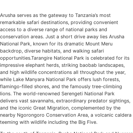
Arusha serves as the gateway to Tanzania’s most
remarkable safari destinations, providing convenient
access to a diverse range of national parks and
conservation areas. Just a short drive away lies Arusha
National Park, known for its dramatic Mount Meru
backdrop, diverse habitats, and walking safari
opportunities.Tarangire National Park is celebrated for its
impressive elephant herds, striking baobab landscapes,
and high wildlife concentrations all throughout the year,
while Lake Manyara National Park offers lush forests,
flamingo-filled shores, and the famously tree-climbing
lions. The world-renowned Serengeti National Park
delivers vast savannahs, extraordinary predator sightings,
and the iconic Great Migration, complemented by the
nearby Ngorongoro Conservation Area, a volcanic caldera
teeming with wildlife including the Big Five.