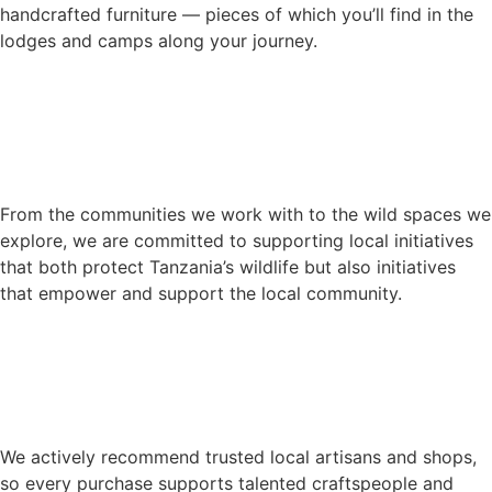
handcrafted furniture — pieces of which you’ll find in the
lodges and camps along your journey.
From the communities we work with to the wild spaces we
explore, we are committed to supporting local initiatives
that both protect Tanzania’s wildlife but also initiatives
that empower and support the local community.
We actively recommend trusted local artisans and shops,
so every purchase supports talented craftspeople and