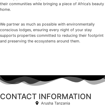
their communities while bringing a piece of Africa’s beauty
home.
We partner as much as possible with environmentally
conscious lodges, ensuring every night of your stay
supports properties committed to reducing their footprint
and preserving the ecosystems around them.
CONTACT INFORMATION
Arusha Tanzania