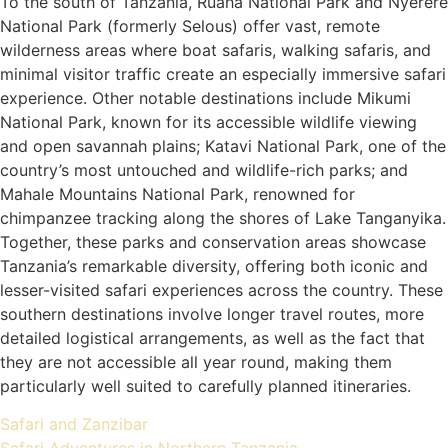
To the south of Tanzania, Ruaha National Park and Nyerere
National Park (formerly Selous) offer vast, remote
wilderness areas where boat safaris, walking safaris, and
minimal visitor traffic create an especially immersive safari
experience. Other notable destinations include Mikumi
National Park, known for its accessible wildlife viewing
and open savannah plains; Katavi National Park, one of the
country’s most untouched and wildlife-rich parks; and
Mahale Mountains National Park, renowned for
chimpanzee tracking along the shores of Lake Tanganyika.
Together, these parks and conservation areas showcase
Tanzania’s remarkable diversity, offering both iconic and
lesser-visited safari experiences across the country. These
southern destinations involve longer travel routes, more
detailed logistical arrangements, as well as the fact that
they are not accessible all year round, making them
particularly well suited to carefully planned itineraries.
Safari and Zanzibar