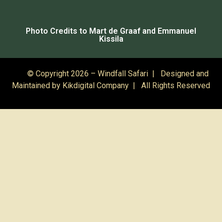
Photo Credits to Mart de Graaf and Emmanuel
Kissila
© Copyright 2026 – Windfall Safari | Designed and
Maintained by
Kikdigital Company
| All Rights Reserved