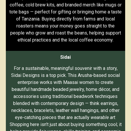
coffee, cold brew kits, and branded merch like mugs or
tote bags — perfect for gifting or bringing home a taste
of Tanzania. Buying directly from farms and local
roasters means your money goes straight to the
people who grow and roast the beans, helping support
ethical practices and the local coffee economy.
Sidai
For a sustainable, meaningful souvenir with a story,
Sidai Designs is a top pick. This Arusha-based social
enterprise works with Maasai women to create
beautiful handmade beaded jewelry, home décor, and
accessories using traditional beadwork techniques
blended with contemporary design — think earrings,
necklaces, bracelets, leather wall hangings, and other
eye-catching pieces that are actually
wearable art
.
Shopping here isn’t just about buying something cool; it