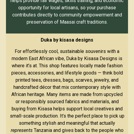
helps provide fair wages, skills training, and economic
opportunity for local artisans, so your purchase
contributes directly to community empowerment and
preservation of Maasai craft traditions.
Duka by kisasa designs
For effortlessly cool, sustainable souvenirs with a
modern East African vibe, Duka by Kisasa Designs is
where it’s at. This shop features locally made fashion
pieces, accessories, and lifestyle goods — think bold
printed tees, dresses, bags, scarves, jewelry, and
handcrafted décor that mix contemporary style with
African heritage. Many items are made from upcycled
or responsibly sourced fabrics and materials, and
buying from Kisasa helps support local creatives and
small-scale production. It’s the perfect place to pick up
something stylish and meaningful that actually
represents
Tanzania and gives back to the people who