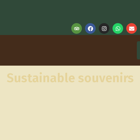
Sustainable souvenirs