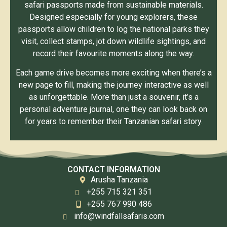
safari passports made from sustainable materials.
Designed especially for young explorers, these
passports allow children to log the national parks they
visit, collect stamps, jot down wildlife sightings, and
record their favourite moments along the way.
Each game drive becomes more exciting when there’s a
new page to fill, making the journey interactive as well
as unforgettable. More than just a souvenir, it’s a
personal adventure journal, one they can look back on
for years to remember their Tanzanian safari story.
CONTACT INFORMATION
Arusha Tanzania
+255 715 321 351
+255 767 990 486
info@windfallsafaris.com