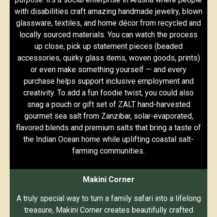
with disabilities craft amazing handmade jewelry, blown
glassware, textiles, and home décor from recycled and
locally sourced materials. You can watch the process
up close, pick up statement pieces (beaded
accessories, quirky glass items, woven goods, prints)
or even make something yourself — and every
purchase helps support inclusive employment and
creativity. To add a fun foodie twist, you could also
snag a pouch or gift set of ZALT hand-harvested
gourmet sea salt from Zanzibar, solar-evaporated,
flavored blends and premium salts that bring a taste of
the Indian Ocean home while uplifting coastal salt-
farming communities.
Makini Corner
A truly special way to turn a family safari into a lifelong
treasure, Makini Corner creates beautifully crafted