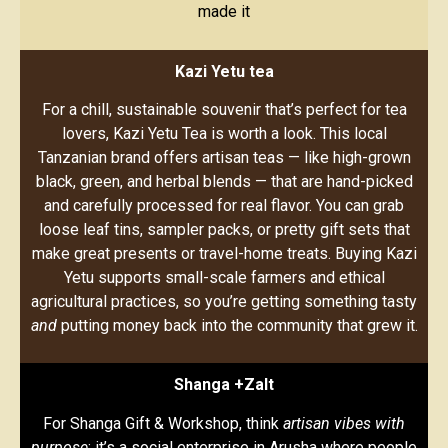
made it
Kazi Yetu tea
For a chill, sustainable souvenir that’s perfect for tea
lovers, Kazi Yetu Tea is worth a look. This local
Tanzanian brand offers artisan teas — like high-grown
black, green, and herbal blends — that are hand-picked
and carefully processed for real flavor. You can grab
loose leaf tins, sampler packs, or pretty gift sets that
make great presents or travel-home treats. Buying Kazi
Yetu supports small-scale farmers and ethical
agricultural practices, so you’re getting something tasty
and
putting money back into the community that grew it.
Shanga +Zalt
For Shanga Gift & Workshop, think
artisan vibes with
purpose
: it’s a social enterprise in Arusha where people