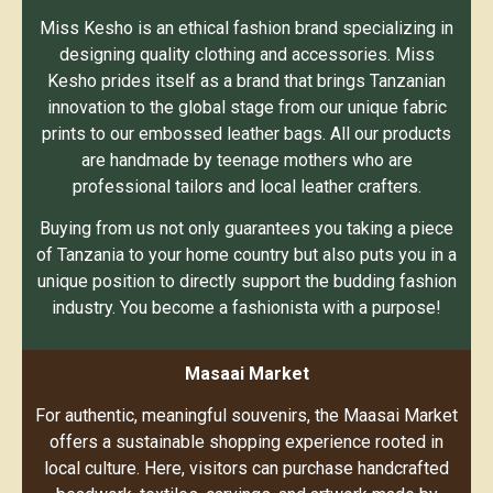
Miss Kesho is an ethical fashion brand specializing in
designing quality clothing and accessories. Miss
Kesho prides itself as a brand that brings Tanzanian
innovation to the global stage from our unique fabric
prints to our embossed leather bags. All our products
are handmade by teenage mothers who are
professional tailors and local leather crafters.
Buying from us not only guarantees you taking a piece
of Tanzania to your home country but also puts you in a
unique position to directly support the budding fashion
industry. You become a fashionista with a purpose!
Masaai Market
For authentic, meaningful souvenirs, the Maasai Market
offers a sustainable shopping experience rooted in
local culture. Here, visitors can purchase handcrafted