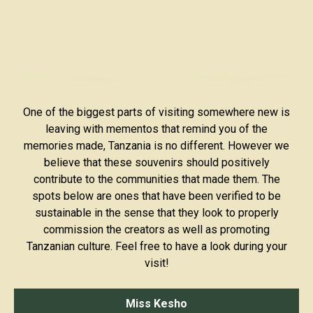
One of the biggest parts of visiting somewhere new is
leaving with mementos that remind you of the
memories made, Tanzania is no different. However we
believe that these souvenirs should positively
contribute to the communities that made them. The
spots below are ones that have been verified to be
sustainable in the sense that they look to properly
commission the creators as well as promoting
Tanzanian culture. Feel free to have a look during your
visit!
Miss Kesho