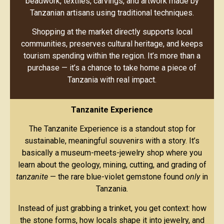
beadwork, textiles, carvings, and artwork made by
Tanzanian artisans using traditional techniques.
Shopping at the market directly supports local
communities, preserves cultural heritage, and keeps
tourism spending within the region. It’s more than a
purchase — it’s a chance to take home a piece of
Tanzania with real impact.
Tanzanite Experience
The Tanzanite Experience is a standout stop for
sustainable, meaningful souvenirs with a story. It’s
basically a museum-meets-jewelry shop where you
learn about the geology, mining, cutting, and grading of
tanzanite
— the rare blue-violet gemstone found
only
in
Tanzania.
Instead of just grabbing a trinket, you get context: how
the stone forms, how locals shape it into jewelry, and