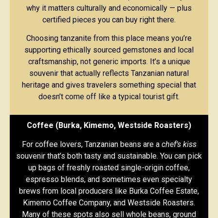
why it matters culturally and economically — plus
certified pieces you can buy right there.
Choosing tanzanite from this place means you’re
supporting ethically sourced gemstones and local
craftsmanship, not generic imports. It’s a unique
souvenir that actually reflects Tanzanian natural
heritage and gives travelers something special that
doesn’t come off like a typical tourist gift.
Coffee (Burka, Kimemo, Westside Roasters)
For coffee lovers, Tanzanian beans are a
chef’s kiss
souvenir that’s both tasty and sustainable. You can pick
up bags of freshly roasted single-origin coffee,
espresso blends, and sometimes even specialty
brews from local producers like Burka Coffee Estate,
Kimemo Coffee Company, and Westside Roasters.
Many of these spots also sell whole beans, ground